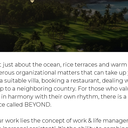
not just about the ocean, rice terraces and warm 
rous organizational matters that can take up
a suitable villa, booking a restaurant, dealing 
ip to a neighboring country. For those who val
e in harmony with their own rhythm, there is
ice called BEYOND.
ur work lies the concept of work & life manage