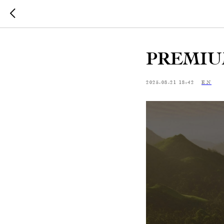
PREMIU
2025-08-21 18:42
EN