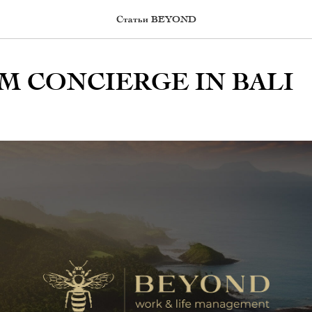
Статьи BEYOND
M CONCIERGE IN BALI