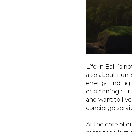
Life in Bali is 
also about nume
energy: finding 
or planning a tr
and want to liv
concierge serv
At the core of o