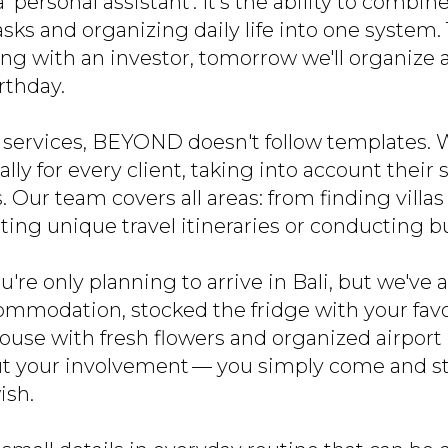
 'personal assistant'. It’s the ability to comb
asks and organizing daily life into one system
ng with an investor, tomorrow we'll organize 
irthday.
 services, BEYOND doesn't follow templates. W
ally for every client, taking into account their
 Our team covers all areas: from finding villa
ating unique travel itineraries or conducting b
u're only planning to arrive in Bali, but we've 
ommodation, stocked the fridge with your favo
use with fresh flowers and organized airport p
 your involvement — you simply come and sta
ish.