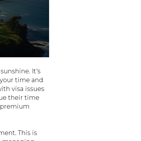
sunshine. It's
 your time and
with visa issues
ue their time
 a premium
ment. This is