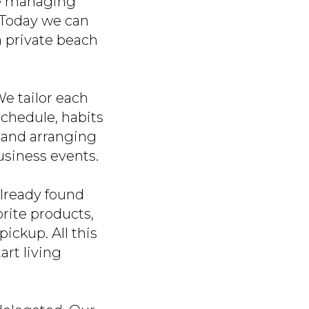
ine managing
. Today we can
a private beach
e tailor each
 schedule, habits
s and arranging
usiness events.
already found
rite products,
ickup. All this
rt living