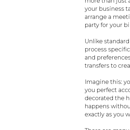
more than just a
your business t
arrange a meeti
party for your b
Unlike standard
process specific
and preferences.
transfers to cre
Imagine this: yo
you perfect acc
decorated the ho
happens without
exactly as you w